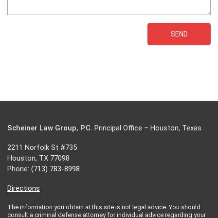
Scheiner Law Group, P.C.
Principal Office – Houston, Texas
2211 Norfolk St #735
Houston, TX 77098
Phone:
(713) 783-8998
Directions
The information you obtain at this site is not legal advice. You should
consult a criminal defense attorney for individual advice regarding your