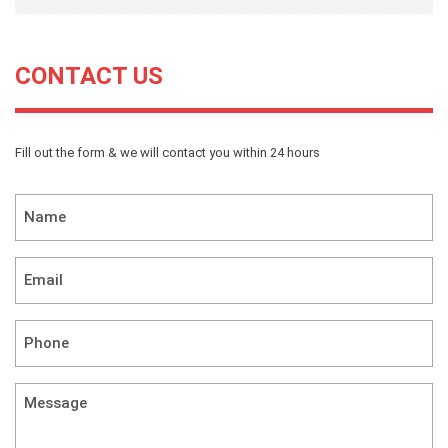
CONTACT US
Fill out the form & we will contact you within 24 hours
Name
*
Email
*
Phone
*
Message
(required)
*