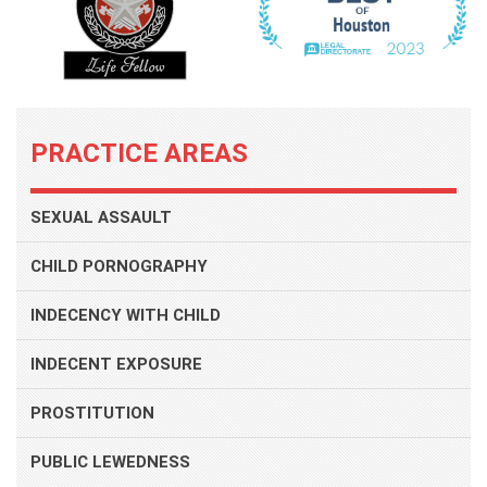
PRACTICE AREAS
SEXUAL ASSAULT
CHILD PORNOGRAPHY
INDECENCY WITH CHILD
INDECENT EXPOSURE
PROSTITUTION
PUBLIC LEWEDNESS