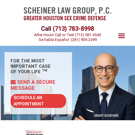
Call
(713) 783-8998
After Hours Call or Text
(713) 581-4540
Se habla Español:
(281) 905-2399
FOR THE MOST
IMPORTANT CASE
TM
OF YOUR LIFE
SEND A SECURE
MESSAGE
SCHEDULE AN
APPOINTMENT