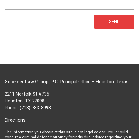
Scheiner Law Group, P.C.
Principal Office – Houston, Texas
2211 Norfolk St #735
Houston, TX 77098
Phone:
(713) 783-8998
Directions
The information you obtain at this site is not legal advice. You should
consult a criminal defense attorney for individual advice regarding your