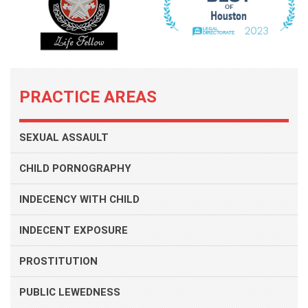
PRACTICE AREAS
SEXUAL ASSAULT
CHILD PORNOGRAPHY
INDECENCY WITH CHILD
INDECENT EXPOSURE
PROSTITUTION
PUBLIC LEWEDNESS