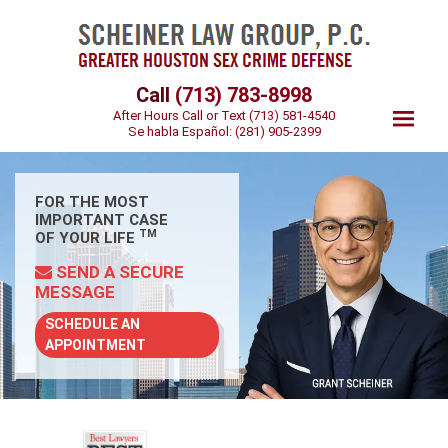
Call
(713) 783-8998
After Hours Call or Text
(713) 581-4540
Se habla Español:
(281) 905-2399
FOR THE MOST
IMPORTANT CASE
TM
OF YOUR LIFE
SEND A SECURE
MESSAGE
SCHEDULE AN
APPOINTMENT