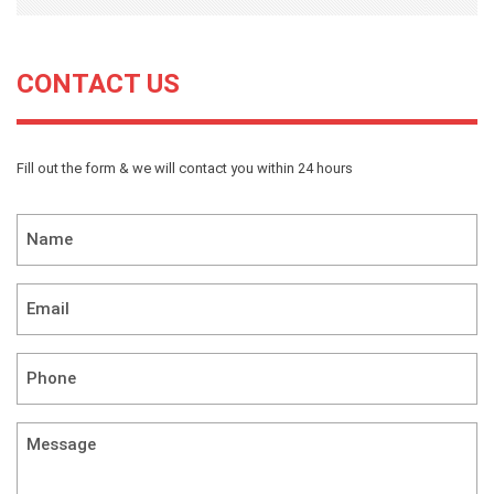
CONTACT US
Fill out the form & we will contact you within 24 hours
Name
*
Email
*
Phone
*
Message
(required)
*